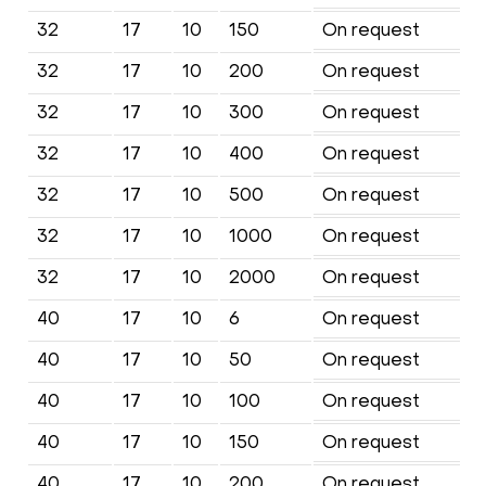
32
17
10
150
On request
32
17
10
200
On request
32
17
10
300
On request
32
17
10
400
On request
32
17
10
500
On request
32
17
10
1000
On request
32
17
10
2000
On request
40
17
10
6
On request
40
17
10
50
On request
40
17
10
100
On request
40
17
10
150
On request
40
17
10
200
On request