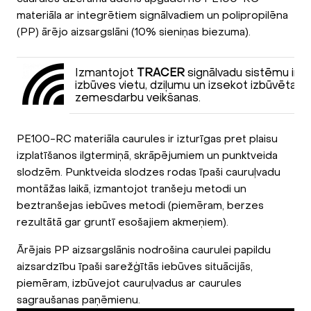
materiāla ar integrētiem signālvadiem un polipropilēna
(PP) ārējo aizsargslāni (10% sieniņas biezuma).
Izmantojot
TRACER
signālvadu sistēmu ir i
izbūves vietu, dziļumu un izsekot izbūvētai ca
zemesdarbu veikšanas.
PE100-RC materiāla caurules ir izturīgas pret plaisu
izplatīšanos ilgtermiņā, skrāpējumiem un punktveida
slodzēm. Punktveida slodzes rodas īpaši cauruļvadu
montāžas laikā, izmantojot tranšeju metodi un
beztranšejas iebūves metodi (piemēram, berzes
rezultātā gar gruntī esošajiem akmeņiem).
Ārējais PP aizsargslānis nodrošina caurulei papildu
aizsardzību īpaši sarežģītās iebūves situācijās,
piemēram, izbūvejot cauruļvadus ar caurules
sagraušanas paņēmienu.