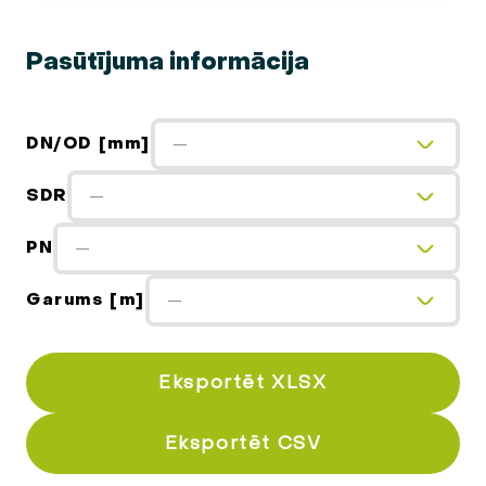
Pasūtījuma informācija
DN/OD [mm]
—
SDR
—
PN
—
Garums [m]
—
Eksportēt XLSX
Eksportēt CSV