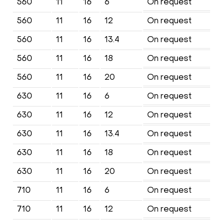
560
11
16
6
On request
560
11
16
12
On request
560
11
16
13.4
On request
560
11
16
18
On request
560
11
16
20
On request
630
11
16
6
On request
630
11
16
12
On request
630
11
16
13.4
On request
630
11
16
18
On request
630
11
16
20
On request
710
11
16
6
On request
710
11
16
12
On request