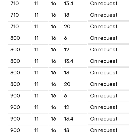
710
11
16
13.4
On request
710
11
16
18
On request
710
11
16
20
On request
800
11
16
6
On request
800
11
16
12
On request
800
11
16
13.4
On request
800
11
16
18
On request
800
11
16
20
On request
900
11
16
6
On request
900
11
16
12
On request
900
11
16
13.4
On request
900
11
16
18
On request