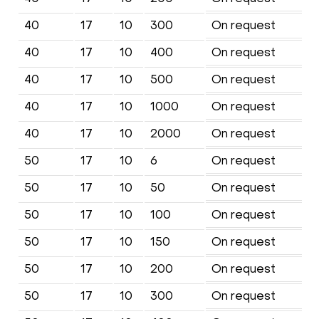
40
17
10
300
On request
40
17
10
400
On request
40
17
10
500
On request
40
17
10
1000
On request
40
17
10
2000
On request
50
17
10
6
On request
50
17
10
50
On request
50
17
10
100
On request
50
17
10
150
On request
50
17
10
200
On request
50
17
10
300
On request