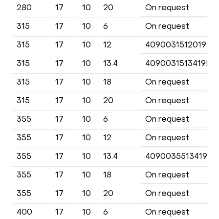
280
17
10
20
On request
315
17
10
6
On request
315
17
10
12
4090031512019KF
315
17
10
13.4
4090031513419KF
315
17
10
18
On request
315
17
10
20
On request
355
17
10
6
On request
355
17
10
12
On request
355
17
10
13.4
4090035513419KF
355
17
10
18
On request
355
17
10
20
On request
400
17
10
6
On request