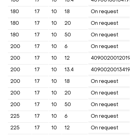
180
17
10
18
On request
180
17
10
20
On request
180
17
10
50
On request
200
17
10
6
On request
200
17
10
12
4090020012019KF
200
17
10
13.4
4090020013419KF
200
17
10
18
On request
200
17
10
20
On request
200
17
10
50
On request
225
17
10
6
On request
225
17
10
12
On request