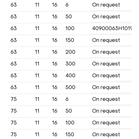
63
11
16
6
On request
63
11
16
50
On request
63
11
16
100
40900063H1019M
63
11
16
150
On request
63
11
16
200
On request
63
11
16
300
On request
63
11
16
400
On request
63
11
16
500
On request
75
11
16
6
On request
75
11
16
50
On request
75
11
16
100
On request
75
11
16
150
On request