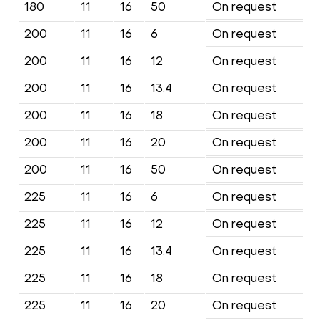
180
11
16
50
On request
200
11
16
6
On request
200
11
16
12
On request
200
11
16
13.4
On request
200
11
16
18
On request
200
11
16
20
On request
200
11
16
50
On request
225
11
16
6
On request
225
11
16
12
On request
225
11
16
13.4
On request
225
11
16
18
On request
225
11
16
20
On request