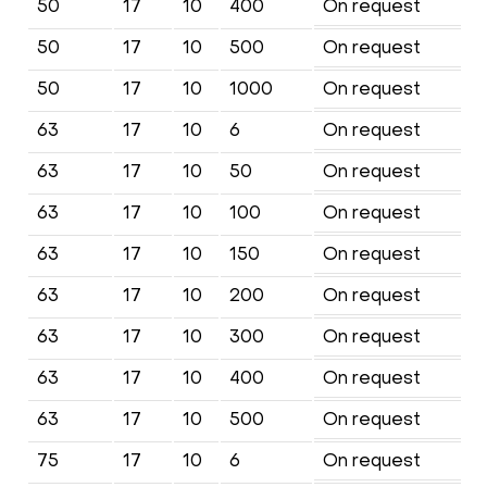
50
17
10
400
On request
50
17
10
500
On request
50
17
10
1000
On request
63
17
10
6
On request
63
17
10
50
On request
63
17
10
100
On request
63
17
10
150
On request
63
17
10
200
On request
63
17
10
300
On request
63
17
10
400
On request
63
17
10
500
On request
75
17
10
6
On request