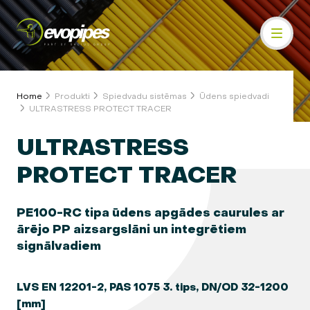
Home
Produkti
Spiedvadu sistēmas
Ūdens spiedvadi
ULTRASTRESS PROTECT TRACER
ULTRASTRESS
PROTECT TRACER
PE100-RC tipa ūdens apgādes caurules ar
ārējo PP aizsargslāni un integrētiem
signālvadiem
LVS EN 12201-2, PAS 1075 3. tips, DN/OD 32-1200
[mm]