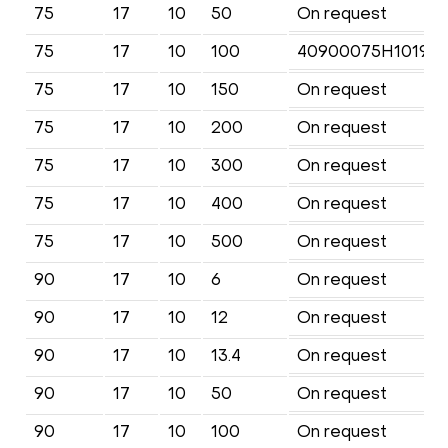
75
17
10
50
On request
75
17
10
100
40900075H1019KF
75
17
10
150
On request
75
17
10
200
On request
75
17
10
300
On request
75
17
10
400
On request
75
17
10
500
On request
90
17
10
6
On request
90
17
10
12
On request
90
17
10
13.4
On request
90
17
10
50
On request
90
17
10
100
On request