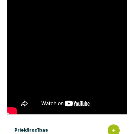
Priekšrocības