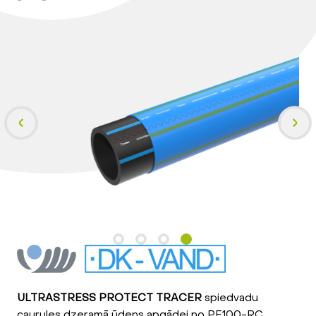
ULTRASTRESS PROTECT TRACER
spiedvadu
caurules dzeramā ūdens apgādei no PE100-RC