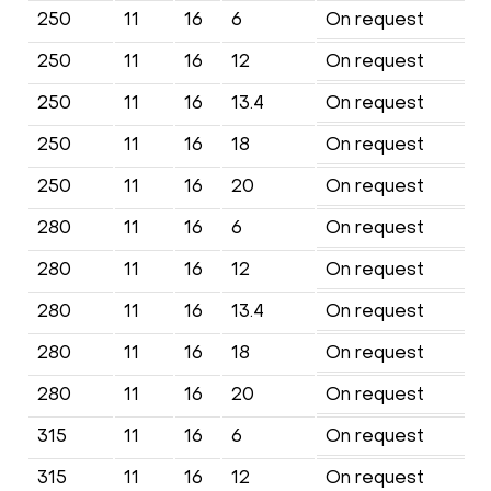
250
11
16
6
On request
250
11
16
12
On request
250
11
16
13.4
On request
250
11
16
18
On request
250
11
16
20
On request
280
11
16
6
On request
280
11
16
12
On request
280
11
16
13.4
On request
280
11
16
18
On request
280
11
16
20
On request
315
11
16
6
On request
315
11
16
12
On request