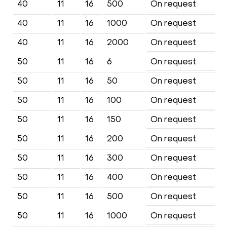
40
11
16
500
On request
40
11
16
1000
On request
40
11
16
2000
On request
50
11
16
6
On request
50
11
16
50
On request
50
11
16
100
On request
50
11
16
150
On request
50
11
16
200
On request
50
11
16
300
On request
50
11
16
400
On request
50
11
16
500
On request
50
11
16
1000
On request