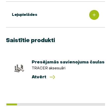
Lejupielādes
Saistītie produkti
Presējamās savienojuma čaulas
TRACER aksesuāri
Atvērt