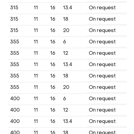
315
11
16
13.4
On request
315
11
16
18
On request
315
11
16
20
On request
355
11
16
6
On request
355
11
16
12
On request
355
11
16
13.4
On request
355
11
16
18
On request
355
11
16
20
On request
400
11
16
6
On request
400
11
16
12
On request
400
11
16
13.4
On request
400
11
16
18
On request