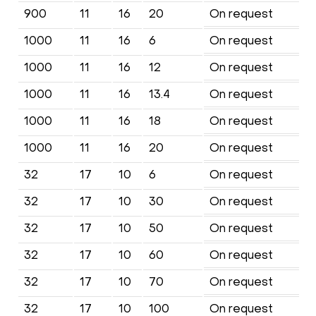
900
11
16
20
On request
1000
11
16
6
On request
1000
11
16
12
On request
1000
11
16
13.4
On request
1000
11
16
18
On request
1000
11
16
20
On request
32
17
10
6
On request
32
17
10
30
On request
32
17
10
50
On request
32
17
10
60
On request
32
17
10
70
On request
32
17
10
100
On request