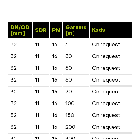
DN/OD
Garums
Kods
SDR
PN
[mm]
[m]
32
11
16
6
On request
32
11
16
30
On request
32
11
16
50
On request
32
11
16
60
On request
32
11
16
70
On request
32
11
16
100
On request
32
11
16
150
On request
32
11
16
200
On request
32
11
16
300
On request