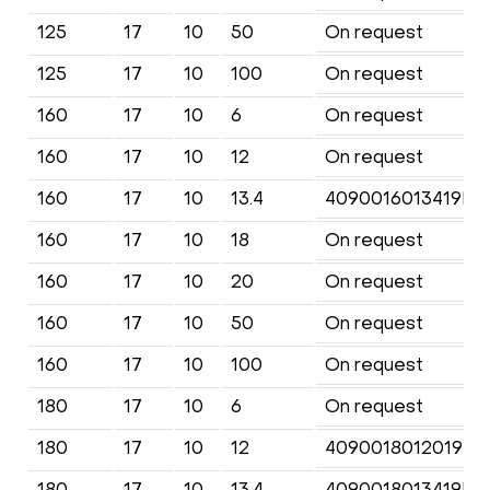
125
17
10
50
On request
125
17
10
100
On request
160
17
10
6
On request
160
17
10
12
On request
160
17
10
13.4
4090016013419KF
160
17
10
18
On request
160
17
10
20
On request
160
17
10
50
On request
160
17
10
100
On request
180
17
10
6
On request
180
17
10
12
4090018012019KF
180
17
10
13.4
4090018013419KF