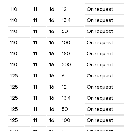
110
11
16
12
On request
110
11
16
13.4
On request
110
11
16
50
On request
110
11
16
100
On request
110
11
16
150
On request
110
11
16
200
On request
125
11
16
6
On request
125
11
16
12
On request
125
11
16
13.4
On request
125
11
16
50
On request
125
11
16
100
On request