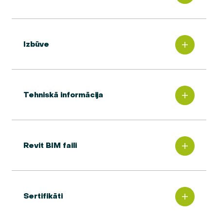
Izbūve
Tehniskā informācija
Revit BIM faili
Sertifikāti