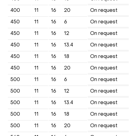
400
11
16
20
On request
450
11
16
6
On request
450
11
16
12
On request
450
11
16
13.4
On request
450
11
16
18
On request
450
11
16
20
On request
500
11
16
6
On request
500
11
16
12
On request
500
11
16
13.4
On request
500
11
16
18
On request
500
11
16
20
On request