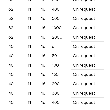
32
11
16
400
On request
32
11
16
500
On request
32
11
16
1000
On request
32
11
16
2000
On request
40
11
16
6
On request
40
11
16
50
On request
40
11
16
100
On request
40
11
16
150
On request
40
11
16
200
On request
40
11
16
300
On request
40
11
16
400
On request