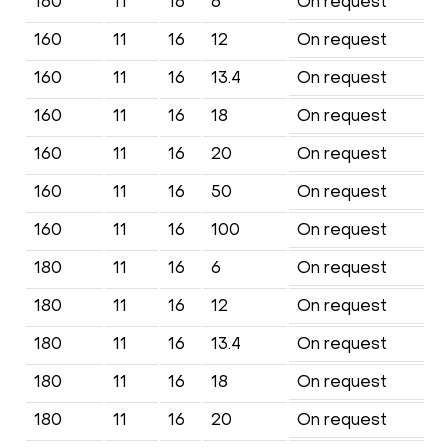
160
11
16
6
On request
160
11
16
12
On request
160
11
16
13.4
On request
160
11
16
18
On request
160
11
16
20
On request
160
11
16
50
On request
160
11
16
100
On request
180
11
16
6
On request
180
11
16
12
On request
180
11
16
13.4
On request
180
11
16
18
On request
180
11
16
20
On request