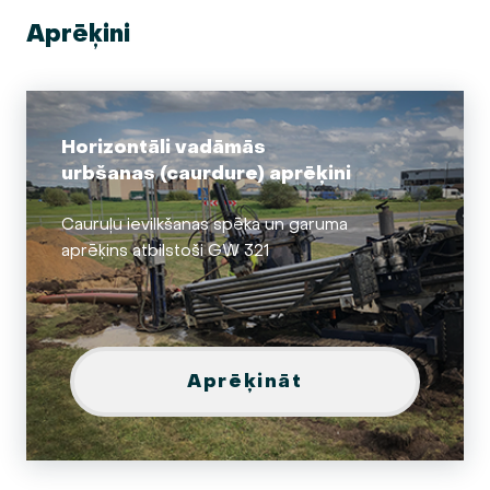
Aprēķini
Horizontāli vadāmās
urbšanas (caurdure) aprēķini
Cauruļu ievilkšanas spēka un garuma
aprēķins atbilstoši GW 321
Aprēķināt