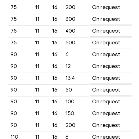
75
11
16
200
On request
75
11
16
300
On request
75
11
16
400
On request
75
11
16
500
On request
90
11
16
6
On request
90
11
16
12
On request
90
11
16
13.4
On request
90
11
16
50
On request
90
11
16
100
On request
90
11
16
150
On request
90
11
16
200
On request
110
11
16
6
On request