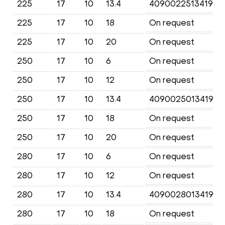
225
17
10
13.4
4090022513419KF
225
17
10
18
On request
225
17
10
20
On request
250
17
10
6
On request
250
17
10
12
On request
250
17
10
13.4
4090025013419KF
250
17
10
18
On request
250
17
10
20
On request
280
17
10
6
On request
280
17
10
12
On request
280
17
10
13.4
4090028013419KF
280
17
10
18
On request