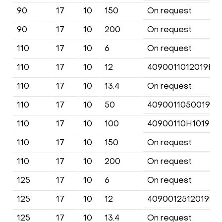
90
17
10
150
On request
90
17
10
200
On request
110
17
10
6
On request
110
17
10
12
4090011012019KF
110
17
10
13.4
On request
110
17
10
50
4090011050019KF
110
17
10
100
40900110H1019KF
110
17
10
150
On request
110
17
10
200
On request
125
17
10
6
On request
125
17
10
12
4090012512019KF
125
17
10
13.4
On request